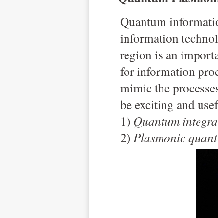
Q
uantum informatio
information techno
region is an import
for information pro
mimic the processe
be exciting and usef
1)
Quantum integra
2)
Plasmonic quant