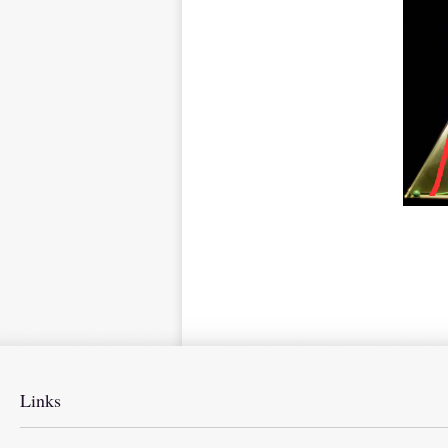
Links