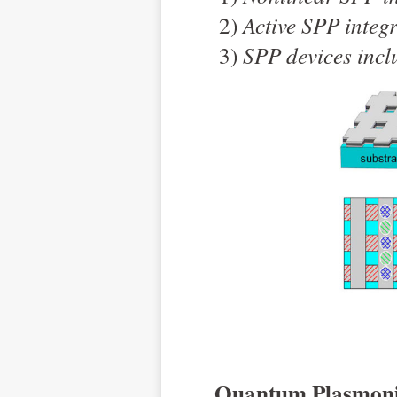
2)
Active SPP integ
3)
SPP devices inclu
Quantum Plasmoni