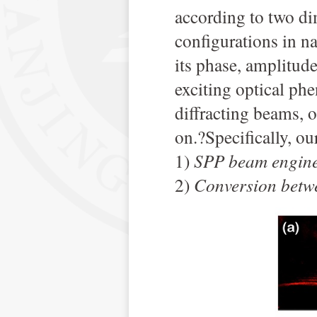
according to two di
configurations in n
its phase, amplitud
exciting optical ph
diffracting beams, o
on.?Specifically, ou
1)
SPP beam engine
2)
Conversion betwe