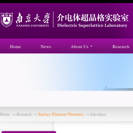
Home
News
About Us
Research
Home
→
Research
→
Surface Plasmon Photonics
→ Introduce