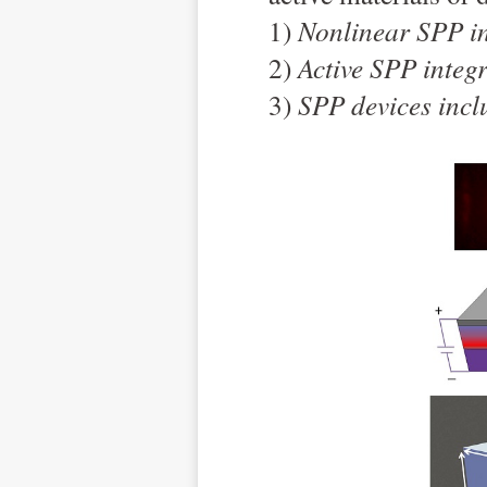
1)
Nonlinear SPP i
2)
Active SPP integ
3)
SPP devices inclu