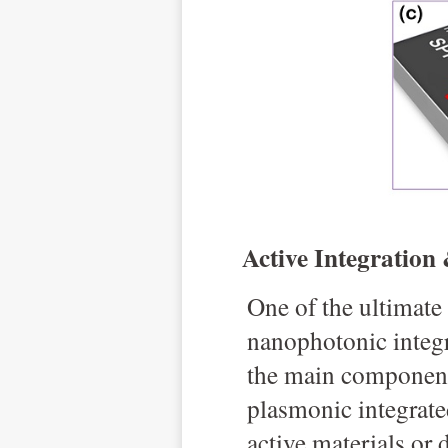
Active Integration
O
ne of the ultimate
nanophotonic integr
the main components
plasmonic integrate
active materials or 