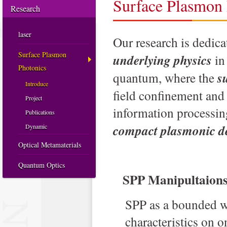
Surface Plasmon 
Research
laser
Our research is dedica
Surface Plasmon
underlying physics
in
Photonics
quantum, where the
s
Introduce
field confinement and
Project
information processing
Publications
compact plasmonic d
Dynamic
Optical Metamaterials
Quantum Optics
SPP Manipultaion
S
PP as a bounded w
characteristics on o