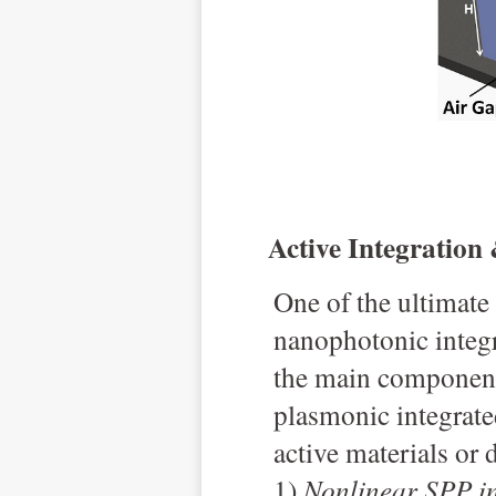
Active Integration
O
ne of the ultimate
nanophotonic integr
the main components
plasmonic integrate
active materials or 
1)
Nonlinear SPP i