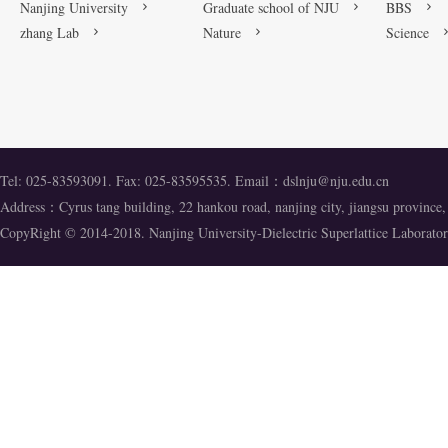
Nanjing University
Graduate school of NJU
BBS
zhang Lab
Nature
Science
Tel: 025-83593091. Fax: 025-83595535. Email：
dslnju@nju.edu.cn
Address：Cyrus tang building, 22 hankou road, nanjing city, jiangsu provinc
CopyRight © 2014-2018. Nanjing University-Dielectric Superlattice Labora